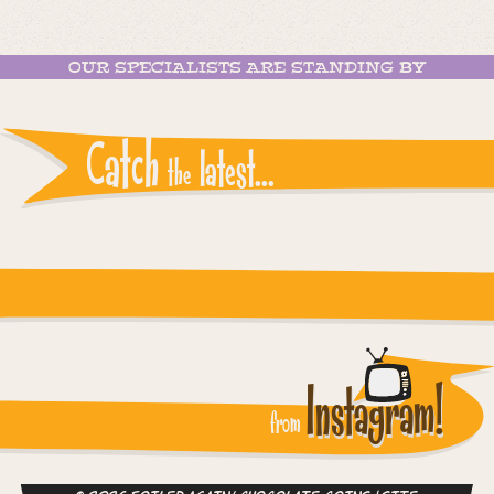
OUR SPECIALISTS ARE STANDING BY
Catch
latest...
the
Instagram reports: Please check the settings
Instagram!
from