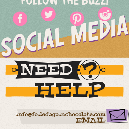
FOLLOW THE BUZZ!
SOCIAL MEDIA
NEED
HELP
info@foiledagainchocolate.com
EMAIL