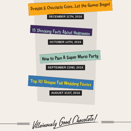
Dreidel & Chocolate Coins…Let the Games Begin!
DECEMBER 11TH, 2016
15 Shocking Facts About Halloween
OCTOBER 14TH, 2016
How to Plan A Super Mario Party
SEPTEMBER 22ND, 2016
Top 10 Unique Fall Wedding Favors
AUGUST 31ST, 2016