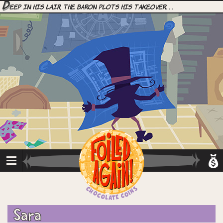
D
eep in his lair, the Baron plots his takeover. . .
Sara