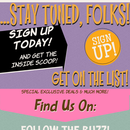
...STAY TUNED, FOLKS!
Sign Up
SIGN
UP!
Today!
and Get The
Inside Scoop!
GET ON THE LIST!
Special Exclusive Deals & Much More!
Find Us On: