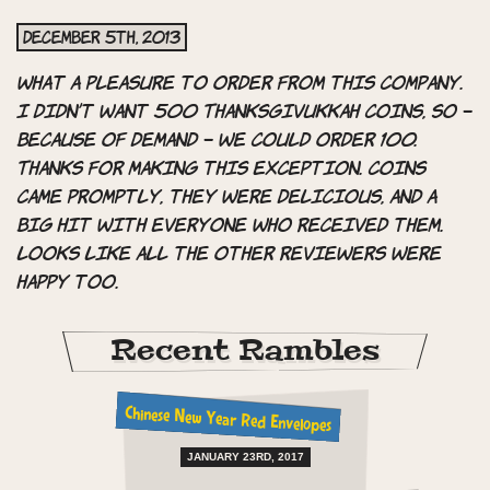
December 5th, 2013
What a pleasure to order from this company.
I didn’t want 500 Thanksgivukkah coins, so –
because of demand – we could order 100.
Thanks for making this exception. Coins
came promptly, they were delicious, and a
big hit with everyone who received them.
Looks like all the other reviewers were
happy too.
Recent Rambles
Chinese New Year Red Envelopes
JANUARY 23RD, 2017